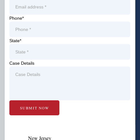
Phone
*
State
*
Case Details
New Jersey