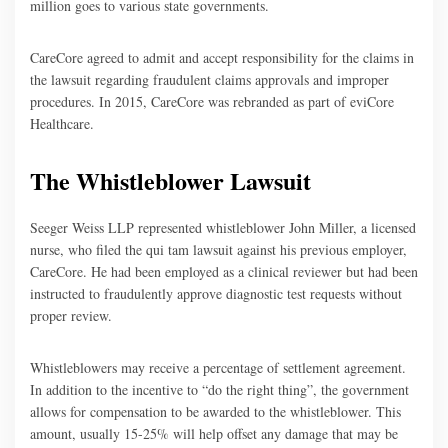
million goes to various state governments.
CareCore agreed to admit and accept responsibility for the claims in
the lawsuit regarding fraudulent claims approvals and improper
procedures. In 2015, CareCore was rebranded as part of eviCore
Healthcare.
The Whistleblower Lawsuit
Seeger Weiss LLP represented whistleblower John Miller, a licensed
nurse, who filed the qui tam lawsuit against his previous employer,
CareCore. He had been employed as a clinical reviewer but had been
instructed to fraudulently approve diagnostic test requests without
proper review.
Whistleblowers may receive a percentage of settlement agreement.
In addition to the incentive to “do the right thing”, the government
allows for compensation to be awarded to the whistleblower. This
amount, usually 15-25% will help offset any damage that may be