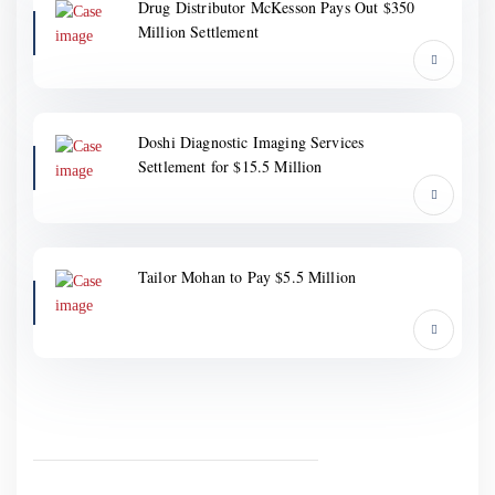
Drug Distributor McKesson Pays Out $350
Million Settlement
Doshi Diagnostic Imaging Services
Settlement for $15.5 Million
Tailor Mohan to Pay $5.5 Million