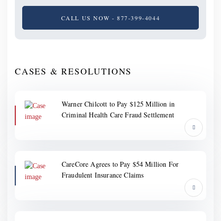
CALL US NOW - 877-399-4044
CASES & RESOLUTIONS
Warner Chilcott to Pay $125 Million in
Criminal Health Care Fraud Settlement
CareCore Agrees to Pay $54 Million For
Fraudulent Insurance Claims