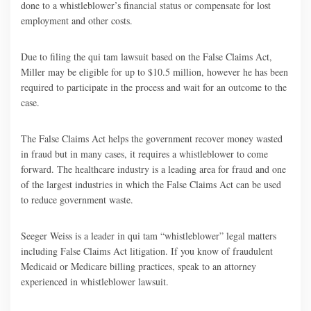
done to a whistleblower’s financial status or compensate for lost
employment and other costs.
Due to filing the qui tam lawsuit based on the False Claims Act,
Miller may be eligible for up to $10.5 million, however he has been
required to participate in the process and wait for an outcome to the
case.
The False Claims Act helps the government recover money wasted
in fraud but in many cases, it requires a whistleblower to come
forward. The healthcare industry is a leading area for fraud and one
of the largest industries in which the False Claims Act can be used
to reduce government waste.
Seeger Weiss is a leader in qui tam “whistleblower” legal matters
including False Claims Act litigation. If you know of fraudulent
Medicaid or Medicare billing practices, speak to an attorney
experienced in whistleblower lawsuit.