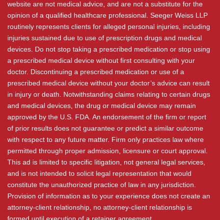
website are not medical advice, and are not a substitute for the
opinion of a qualified healthcare professional. Seeger Weiss LLP
routinely represents clients for alleged personal injuries, including
injuries sustained due to use of prescription drugs and medical
devices. Do not stop taking a prescribed medication or stop using
a prescribed medical device without first consulting with your
doctor. Discontinuing a prescribed medication or use of a
prescribed medical device without your doctor’s advice can result
in injury or death. Notwithstanding claims relating to certain drugs
and medical devices, the drug or medical device may remain
approved by the U.S. FDA. An endorsement of the firm or report
of prior results does not guarantee or predict a similar outcome
with respect to any future matter. Firm only practices law where
permitted through proper admission, licensure or court approval.
This ad is limited to specific litigation, not general legal services,
and is not intended to solicit legal representation that would
constitute the unauthorized practice of law in any jurisdiction.
Provision of information as to your experience does not create an
attorney-client relationship, no attorney-client relationship is
formed until execution of a retainer agreement.