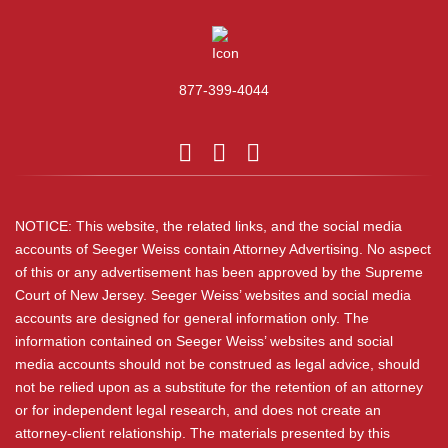
877-399-4044
NOTICE: This website, the related links, and the social media
accounts of Seeger Weiss contain Attorney Advertising. No aspect
of this or any advertisement has been approved by the Supreme
Court of New Jersey. Seeger Weiss’ websites and social media
accounts are designed for general information only. The
information contained on Seeger Weiss’ websites and social
media accounts should not be construed as legal advice, should
not be relied upon as a substitute for the retention of an attorney
or for independent legal research, and does not create an
attorney-client relationship. The materials presented by this