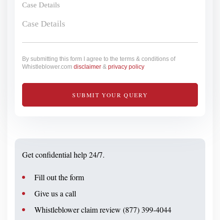
Case Details
By submitting this form I agree to the terms & conditions of
Whistleblower.com
disclaimer
&
privacy policy
Get confidential help 24/7.
Fill out the form
Give us a call
Whistleblower claim review (877) 399-4044