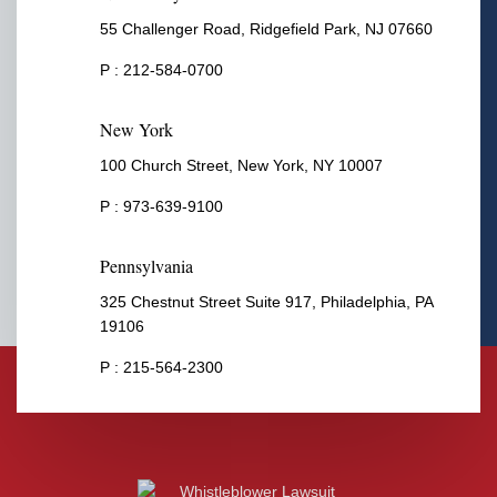
55 Challenger Road, Ridgefield Park, NJ 07660
P :
212-584-0700
New York
100 Church Street, New York, NY 10007
P :
973-639-9100
Pennsylvania
325 Chestnut Street Suite 917, Philadelphia, PA
19106
P :
215-564-2300