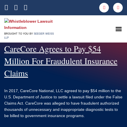
Open
BROUGHT TO YOU BY
SEEGER WEISS
LLP
CareCore Agrees to Pay $54
Million For Fraudulent Insurance
Claims
In 2017, CareCore National, LLC agreed to pay $54 million to the
U.S. Department of Justice to settle a lawsuit filed under the False
Claims Act. CareCore was alleged to have fraudulent authorized
thousands of unnecessary and inappropriate diagnostic tests to
be billed to government insurance programs.