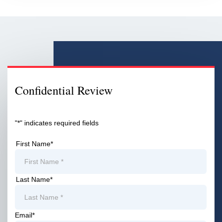
Confidential Review
"
*
" indicates required fields
First Name
*
First
Last Name
*
First
Email
*