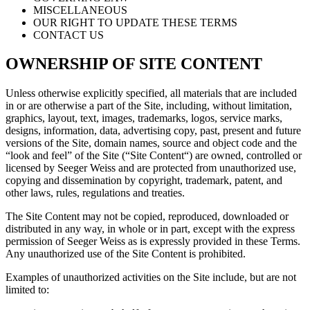
MISCELLANEOUS
OUR RIGHT TO UPDATE THESE TERMS
CONTACT US
OWNERSHIP OF SITE CONTENT
Unless otherwise explicitly specified, all materials that are included
in or are otherwise a part of the Site, including, without limitation,
graphics, layout, text, images, trademarks, logos, service marks,
designs, information, data, advertising copy, past, present and future
versions of the Site, domain names, source and object code and the
“look and feel” of the Site (“Site Content“) are owned, controlled or
licensed by Seeger Weiss and are protected from unauthorized use,
copying and dissemination by copyright, trademark, patent, and
other laws, rules, regulations and treaties.
The Site Content may not be copied, reproduced, downloaded or
distributed in any way, in whole or in part, except with the express
permission of Seeger Weiss as is expressly provided in these Terms.
Any unauthorized use of the Site Content is prohibited.
Examples of unauthorized activities on the Site include, but are not
limited to: