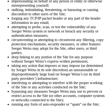
impersonating on behalf of any person or entity or otherwise
misrepresenting yourself;
stalking, intimidating, threatening, or harassing or causing
discomfort to other users of the Site;
forging any TCP/IP packet header or any part of the header
information in any email;
attempting to probe, scan, or test the vulnerability of any
Seeger Weiss system or network or breach any security or
authentication measures;
circumventing or attempting to circumvent any filtering, copy
protection mechanisms, security measures, or other features
Seeger Weiss may adopt for the Site, other users, or third
parties;
deep linking to any portion of the Site for any purpose
without Seeger Weiss’s express written permission;
taking any action that imposes or may impose (as determined
by Seeger Weiss in its sole discretion) an unreasonable or
disproportionately large load on Seeger Weiss’s (or its third
party providers’) infrastructure;
interfering or attempting to interfere with the proper working
of the Site or any activities conducted on the Site;
bypassing any measures Seeger Weiss may use to prevent or
restrict access to the Site (or other accounts, computer systems
or networks connected to the Site);
running any form of auto-responder or “spam” on the Site;