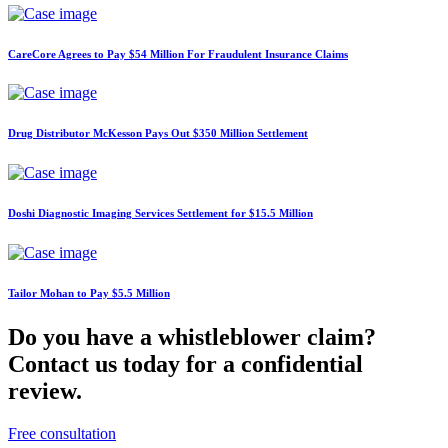
CareCore Agrees to Pay $54 Million For Fraudulent Insurance Claims
Drug Distributor McKesson Pays Out $350 Million Settlement
Doshi Diagnostic Imaging Services Settlement for $15.5 Million
Tailor Mohan to Pay $5.5 Million
Do you have a whistleblower claim?
Contact us today for a confidential
review.
Free consultation