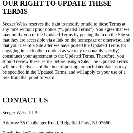
OUR RIGHT TO UPDATE THESE
TERMS
Seeger Weiss reserves the right to modify or add to these Terms at
any time without prior notice (“Updated Terms”). You agree that we
may notify you of the Updated Terms by posting them on the Site so
that they are accessible via a link on the homepage or otherwise, and
that your use of a Site after we have posted the Updated Terms (or
engaging in such other conduct as we may reasonably specify)
constitutes your agreement to the Updated Terms. Therefore, you
should review these Terms before using a Site. The Updated Terms
will be effective as of the time of posting, or such later date as may
be specified in the Updated Terms, and will apply to your use of a
Site from that point forward.
CONTACT US
Seeger Weiss LLP
Address: 55 Challenger Road, Ridgefield Park, NJ 07660
Email:
intake@seegerweiss.com