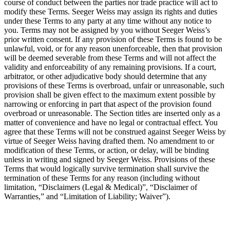
course of conduct between the parties nor trade practice will act to
modify these Terms. Seeger Weiss may assign its rights and duties
under these Terms to any party at any time without any notice to
you. Terms may not be assigned by you without Seeger Weiss’s
prior written consent. If any provision of these Terms is found to be
unlawful, void, or for any reason unenforceable, then that provision
will be deemed severable from these Terms and will not affect the
validity and enforceability of any remaining provisions. If a court,
arbitrator, or other adjudicative body should determine that any
provisions of these Terms is overbroad, unfair or unreasonable, such
provision shall be given effect to the maximum extent possible by
narrowing or enforcing in part that aspect of the provision found
overbroad or unreasonable. The Section titles are inserted only as a
matter of convenience and have no legal or contractual effect. You
agree that these Terms will not be construed against Seeger Weiss by
virtue of Seeger Weiss having drafted them. No amendment to or
modification of these Terms, or action, or delay, will be binding
unless in writing and signed by Seeger Weiss. Provisions of these
Terms that would logically survive termination shall survive the
termination of these Terms for any reason (including without
limitation, “Disclaimers (Legal & Medical)”, “Disclaimer of
Warranties,” and “Limitation of Liability; Waiver”).