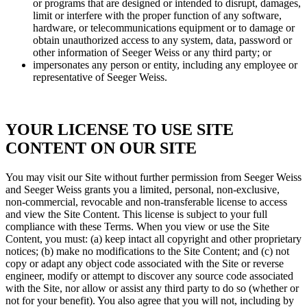
or programs that are designed or intended to disrupt, damages,
limit or interfere with the proper function of any software,
hardware, or telecommunications equipment or to damage or
obtain unauthorized access to any system, data, password or
other information of Seeger Weiss or any third party; or
impersonates any person or entity, including any employee or
representative of Seeger Weiss.
YOUR LICENSE TO USE SITE
CONTENT ON OUR SITE
You may visit our Site without further permission from Seeger Weiss
and Seeger Weiss grants you a limited, personal, non-exclusive,
non-commercial, revocable and non-transferable license to access
and view the Site Content. This license is subject to your full
compliance with these Terms. When you view or use the Site
Content, you must: (a) keep intact all copyright and other proprietary
notices; (b) make no modifications to the Site Content; and (c) not
copy or adapt any object code associated with the Site or reverse
engineer, modify or attempt to discover any source code associated
with the Site, nor allow or assist any third party to do so (whether or
not for your benefit). You also agree that you will not, including by