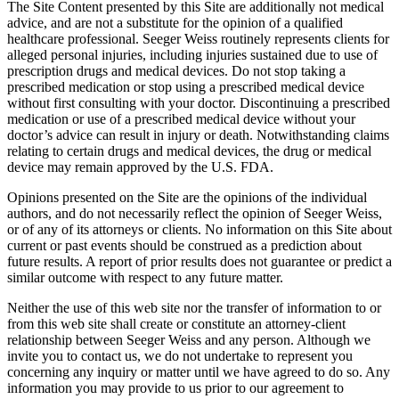
The Site Content presented by this Site are additionally not medical
advice, and are not a substitute for the opinion of a qualified
healthcare professional. Seeger Weiss routinely represents clients for
alleged personal injuries, including injuries sustained due to use of
prescription drugs and medical devices. Do not stop taking a
prescribed medication or stop using a prescribed medical device
without first consulting with your doctor. Discontinuing a prescribed
medication or use of a prescribed medical device without your
doctor’s advice can result in injury or death. Notwithstanding claims
relating to certain drugs and medical devices, the drug or medical
device may remain approved by the U.S. FDA.
Opinions presented on the Site are the opinions of the individual
authors, and do not necessarily reflect the opinion of Seeger Weiss,
or of any of its attorneys or clients. No information on this Site about
current or past events should be construed as a prediction about
future results. A report of prior results does not guarantee or predict a
similar outcome with respect to any future matter.
Neither the use of this web site nor the transfer of information to or
from this web site shall create or constitute an attorney-client
relationship between Seeger Weiss and any person. Although we
invite you to contact us, we do not undertake to represent you
concerning any inquiry or matter until we have agreed to do so. Any
information you may provide to us prior to our agreement to