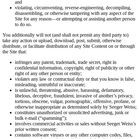
and
violating, circumventing, reverse-engineering, decompiling,
disassembling, or otherwise tampering with any aspect of the
Site for any reason—or attempting or assisting another person
to do so.
You additionally will not (and shall not permit any third party to)
take any action or upload, download, post, submit, otherwise
distribute, or facilitate distribution of any Site Content on or through
the Site that:
infringes any patent, trademark, trade secret, right in
confidential information, copyright, right of publicity or other
right of any other person or entity;
violates any law or contractual duty or that you know is false,
misleading, untruthful or inaccurate;
is unlawful, threatening, abusive, harassing, defamatory,
libelous, deceptive, fraudulent, invasive of another’s privacy,
tortious, obscene, vulgar, pornographic, offensive, profane, or
otherwise inappropriate as determined solely by Seeger Weiss;
constitutes unauthorized or unsolicited advertising, junk or
bulk e-mail (“spamming”);
involves commercial activities or sales without Seeger Weiss’s
prior written consent;
contains software viruses or any other computer codes, files,