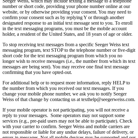
Seeger Weiss, which may include texting a message to a telephone
number or short code, providing your phone number online at our
website, or by otherwise providing your consent. You may need to
confirm your consent such as by replying Y or through another
designated response to an initial text message sent to you. To enroll
in the text messaging programs, you must be the mobile account
holder, a resident of the United States, and 18 years of age or older.
To stop receiving text messages from a specific Seeger Weiss text
messaging program, text STOP to the telephone number or five-digit
short code for the text messaging program from which you no
longer wish to receive messages (i.e., the number from which its text
messages are being sent). You may receive one final text message
confirming that you have opted-out.
For additional help or to request more information, reply HELP to
the number from which you received our text messages. If you
change your mobile phone number, we ask you to notify Seeger
Weiss of that change by contacting us at
texthelp@seegerweiss.com
.
If your mobile operator is not participating, you will not receive a
reply to your messages. Some operators may not support some
services (e.g., pre-paid users may not be able to participate). Check
with your carrier to confirm. Seeger Weiss and mobile carriers are
not responsible or liable for any undue delays, failure of delivery, or
errors in messages. Not all mobile devices may be supported and our