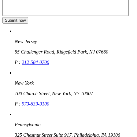
New Jersey
55 Challenger Road, Ridgefield Park, NJ 07660
P :
212-584-0700
New York
100 Church Street, New York, NY 10007
P :
973-639-9100
Pennsylvania
325 Chestnut Street Suite 917, Philadelphia, PA 19106