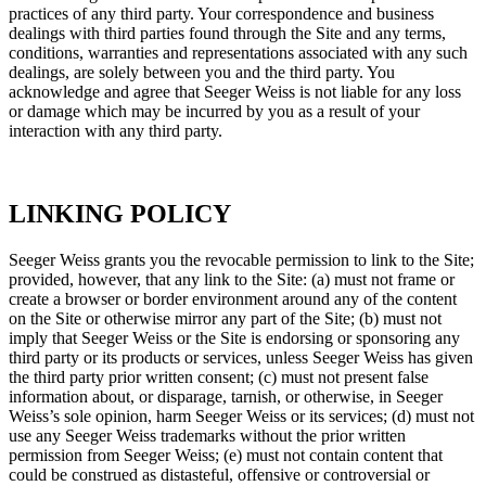
practices of any third party. Your correspondence and business
dealings with third parties found through the Site and any terms,
conditions, warranties and representations associated with any such
dealings, are solely between you and the third party. You
acknowledge and agree that Seeger Weiss is not liable for any loss
or damage which may be incurred by you as a result of your
interaction with any third party.
LINKING POLICY
Seeger Weiss grants you the revocable permission to link to the Site;
provided, however, that any link to the Site: (a) must not frame or
create a browser or border environment around any of the content
on the Site or otherwise mirror any part of the Site; (b) must not
imply that Seeger Weiss or the Site is endorsing or sponsoring any
third party or its products or services, unless Seeger Weiss has given
the third party prior written consent; (c) must not present false
information about, or disparage, tarnish, or otherwise, in Seeger
Weiss’s sole opinion, harm Seeger Weiss or its services; (d) must not
use any Seeger Weiss trademarks without the prior written
permission from Seeger Weiss; (e) must not contain content that
could be construed as distasteful, offensive or controversial or