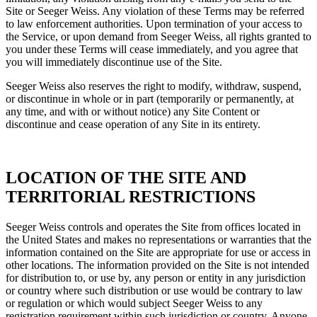
Site or Seeger Weiss. Any violation of these Terms may be referred
to law enforcement authorities. Upon termination of your access to
the Service, or upon demand from Seeger Weiss, all rights granted to
you under these Terms will cease immediately, and you agree that
you will immediately discontinue use of the Site.
Seeger Weiss also reserves the right to modify, withdraw, suspend,
or discontinue in whole or in part (temporarily or permanently, at
any time, and with or without notice) any Site Content or
discontinue and cease operation of any Site in its entirety.
LOCATION OF THE SITE AND
TERRITORIAL RESTRICTIONS
Seeger Weiss controls and operates the Site from offices located in
the United States and makes no representations or warranties that the
information contained on the Site are appropriate for use or access in
other locations. The information provided on the Site is not intended
for distribution to, or use by, any person or entity in any jurisdiction
or country where such distribution or use would be contrary to law
or regulation or which would subject Seeger Weiss to any
registration requirement within such jurisdiction or country. Anyone