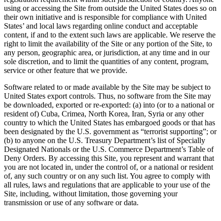
using or accessing the Site from outside the United States does so on
their own initiative and is responsible for compliance with United
States’ and local laws regarding online conduct and acceptable
content, if and to the extent such laws are applicable. We reserve the
right to limit the availability of the Site or any portion of the Site, to
any person, geographic area, or jurisdiction, at any time and in our
sole discretion, and to limit the quantities of any content, program,
service or other feature that we provide.
Software related to or made available by the Site may be subject to
United States export controls. Thus, no software from the Site may
be downloaded, exported or re-exported: (a) into (or to a national or
resident of) Cuba, Crimea, North Korea, Iran, Syria or any other
country to which the United States has embargoed goods or that has
been designated by the U.S. government as “terrorist supporting”; or
(b) to anyone on the U.S. Treasury Department’s list of Specially
Designated Nationals or the U.S. Commerce Department’s Table of
Deny Orders. By accessing this Site, you represent and warrant that
you are not located in, under the control of, or a national or resident
of, any such country or on any such list. You agree to comply with
all rules, laws and regulations that are applicable to your use of the
Site, including, without limitation, those governing your
transmission or use of any software or data.