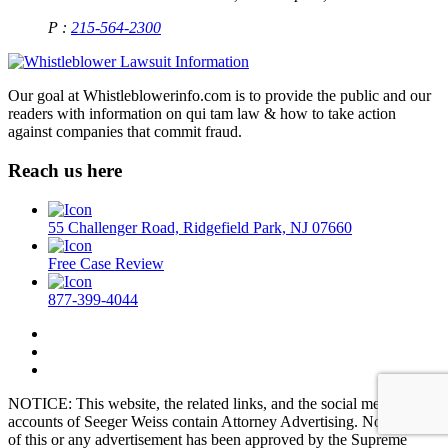
P :
215-564-2300
Our goal at Whistleblowerinfo.com is to provide the public and our
readers with information on qui tam law & how to take action
against companies that commit fraud.
Reach us here
55 Challenger Road, Ridgefield Park, NJ 07660
Free Case Review
877-399-4044
NOTICE: This website, the related links, and the social media
accounts of Seeger Weiss contain Attorney Advertising. No aspect
of this or any advertisement has been approved by the Supreme