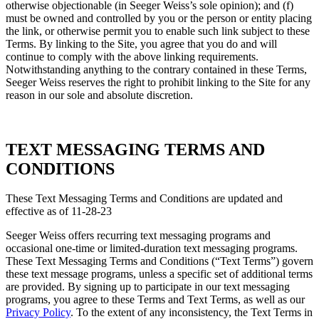
otherwise objectionable (in Seeger Weiss’s sole opinion); and (f)
must be owned and controlled by you or the person or entity placing
the link, or otherwise permit you to enable such link subject to these
Terms. By linking to the Site, you agree that you do and will
continue to comply with the above linking requirements.
Notwithstanding anything to the contrary contained in these Terms,
Seeger Weiss reserves the right to prohibit linking to the Site for any
reason in our sole and absolute discretion.
TEXT MESSAGING TERMS AND
CONDITIONS
These Text Messaging Terms and Conditions are updated and
effective as of 11-28-23
Seeger Weiss offers recurring text messaging programs and
occasional one-time or limited-duration text messaging programs.
These Text Messaging Terms and Conditions (“Text Terms”) govern
these text message programs, unless a specific set of additional terms
are provided. By signing up to participate in our text messaging
programs, you agree to these Terms and Text Terms, as well as our
Privacy Policy
. To the extent of any inconsistency, the Text Terms in