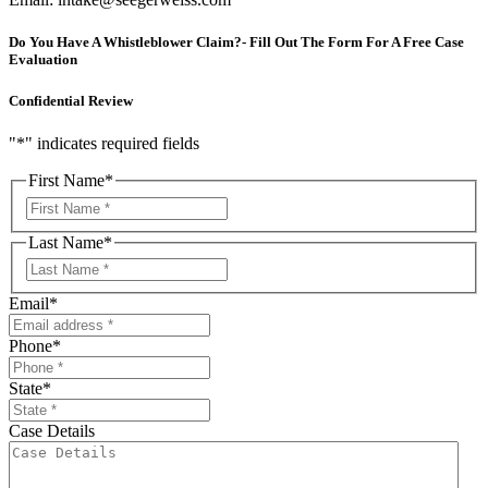
Do You Have A Whistleblower Claim?- Fill Out The Form For A Free Case
Evaluation
Confidential Review
"
*
" indicates required fields
First Name
*
First
Last Name
*
First
Email
*
Phone
*
State
*
Case Details