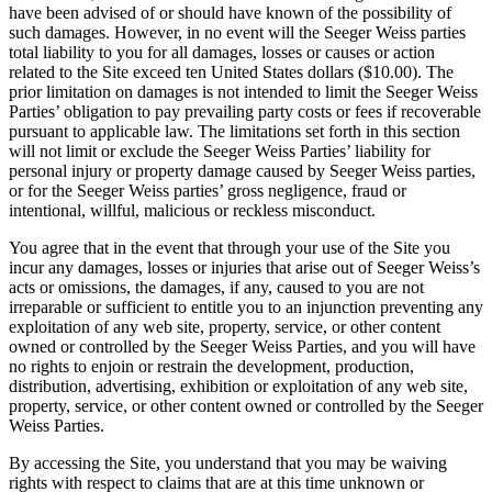
have been advised of or should have known of the possibility of
such damages. However, in no event will the Seeger Weiss parties
total liability to you for all damages, losses or causes or action
related to the Site exceed ten United States dollars ($10.00). The
prior limitation on damages is not intended to limit the Seeger Weiss
Parties’ obligation to pay prevailing party costs or fees if recoverable
pursuant to applicable law. The limitations set forth in this section
will not limit or exclude the Seeger Weiss Parties’ liability for
personal injury or property damage caused by Seeger Weiss parties,
or for the Seeger Weiss parties’ gross negligence, fraud or
intentional, willful, malicious or reckless misconduct.
You agree that in the event that through your use of the Site you
incur any damages, losses or injuries that arise out of Seeger Weiss’s
acts or omissions, the damages, if any, caused to you are not
irreparable or sufficient to entitle you to an injunction preventing any
exploitation of any web site, property, service, or other content
owned or controlled by the Seeger Weiss Parties, and you will have
no rights to enjoin or restrain the development, production,
distribution, advertising, exhibition or exploitation of any web site,
property, service, or other content owned or controlled by the Seeger
Weiss Parties.
By accessing the Site, you understand that you may be waiving
rights with respect to claims that are at this time unknown or