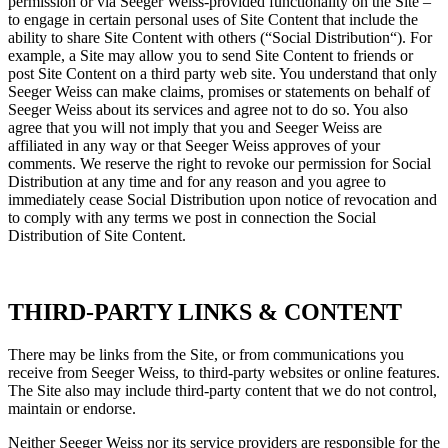
permission or via Seeger Weiss-provided functionality on the Site –
to engage in certain personal uses of Site Content that include the
ability to share Site Content with others (“Social Distribution“). For
example, a Site may allow you to send Site Content to friends or
post Site Content on a third party web site. You understand that only
Seeger Weiss can make claims, promises or statements on behalf of
Seeger Weiss about its services and agree not to do so. You also
agree that you will not imply that you and Seeger Weiss are
affiliated in any way or that Seeger Weiss approves of your
comments. We reserve the right to revoke our permission for Social
Distribution at any time and for any reason and you agree to
immediately cease Social Distribution upon notice of revocation and
to comply with any terms we post in connection the Social
Distribution of Site Content.
THIRD-PARTY LINKS & CONTENT
There may be links from the Site, or from communications you
receive from Seeger Weiss, to third-party websites or online features.
The Site also may include third-party content that we do not control,
maintain or endorse.
Neither Seeger Weiss nor its service providers are responsible for the