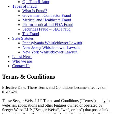
Qui Tam Relator
Types of Fraud
What Is Fraud?
Government Contractor Fraud
Medical and Healthcare Fraud
Pharmaceutical and FDA Fraud
Securities Fraud – SEC Fraud
Tax Fraud
State Statutes
Pennsylvania Whistleblower Lawsuit
New Jersey Whistleblower Lawsuit
New York Whistleblower Lawsuit
Latest News
Who we are
Contact Us
Terms & Conditions
Effective Date: These Terms and Conditions became effective on
01-09-24
These Seeger Weiss LLP Terms and Conditions (“Terms”) apply to
websites, applications and other features owned or operated by
Seeger Weiss LLP (“Seeger Weiss“, “we”, or “us”) that post a link