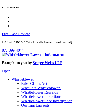
Reach Us here:
Free Case Review
Get 24/7 help now:
(All calls free and confidential)
877-399-4044
Brought to you by
Seeger Weiss LLP
Open
Whistleblower
False Claims Act
What Is A Whistleblower?
Whistleblower Rewards
Whistleblower Protections
Whistleblower Case Investigation
Qui Tam Lawsuits