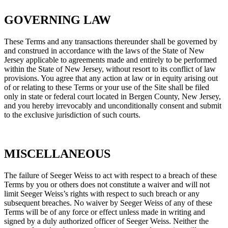
GOVERNING LAW
These Terms and any transactions thereunder shall be governed by
and construed in accordance with the laws of the State of New
Jersey applicable to agreements made and entirely to be performed
within the State of New Jersey, without resort to its conflict of law
provisions. You agree that any action at law or in equity arising out
of or relating to these Terms or your use of the Site shall be filed
only in state or federal court located in Bergen County, New Jersey,
and you hereby irrevocably and unconditionally consent and submit
to the exclusive jurisdiction of such courts.
MISCELLANEOUS
The failure of Seeger Weiss to act with respect to a breach of these
Terms by you or others does not constitute a waiver and will not
limit Seeger Weiss’s rights with respect to such breach or any
subsequent breaches. No waiver by Seeger Weiss of any of these
Terms will be of any force or effect unless made in writing and
signed by a duly authorized officer of Seeger Weiss. Neither the