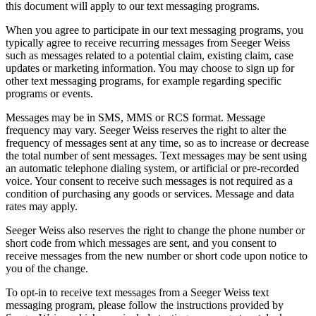
this document will apply to our text messaging programs.
When you agree to participate in our text messaging programs, you
typically agree to receive recurring messages from Seeger Weiss
such as messages related to a potential claim, existing claim, case
updates or marketing information. You may choose to sign up for
other text messaging programs, for example regarding specific
programs or events.
Messages may be in SMS, MMS or RCS format. Message
frequency may vary. Seeger Weiss reserves the right to alter the
frequency of messages sent at any time, so as to increase or decrease
the total number of sent messages. Text messages may be sent using
an automatic telephone dialing system, or artificial or pre-recorded
voice. Your consent to receive such messages is not required as a
condition of purchasing any goods or services. Message and data
rates may apply.
Seeger Weiss also reserves the right to change the phone number or
short code from which messages are sent, and you consent to
receive messages from the new number or short code upon notice to
you of the change.
To opt-in to receive text messages from a Seeger Weiss text
messaging program, please follow the instructions provided by