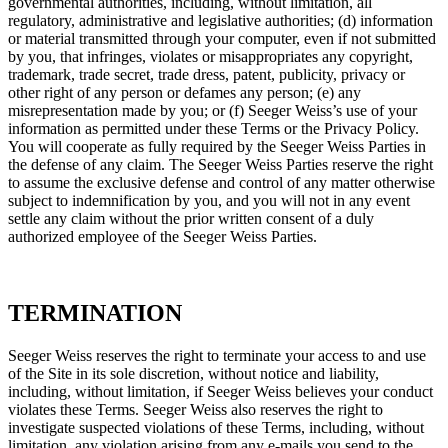
governmental authorities, including, without limitation, all
regulatory, administrative and legislative authorities; (d) information
or material transmitted through your computer, even if not submitted
by you, that infringes, violates or misappropriates any copyright,
trademark, trade secret, trade dress, patent, publicity, privacy or
other right of any person or defames any person; (e) any
misrepresentation made by you; or (f) Seeger Weiss’s use of your
information as permitted under these Terms or the Privacy Policy.
You will cooperate as fully required by the Seeger Weiss Parties in
the defense of any claim. The Seeger Weiss Parties reserve the right
to assume the exclusive defense and control of any matter otherwise
subject to indemnification by you, and you will not in any event
settle any claim without the prior written consent of a duly
authorized employee of the Seeger Weiss Parties.
TERMINATION
Seeger Weiss reserves the right to terminate your access to and use
of the Site in its sole discretion, without notice and liability,
including, without limitation, if Seeger Weiss believes your conduct
violates these Terms. Seeger Weiss also reserves the right to
investigate suspected violations of these Terms, including, without
limitation, any violation arising from any e-mails you send to the