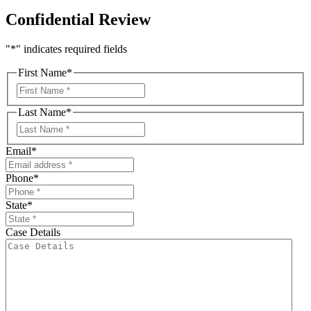
Confidential Review
"
*
" indicates required fields
First Name
*
First
Last Name
*
First
Email
*
Phone
*
State
*
Case Details