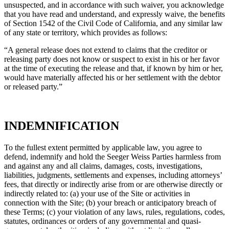
unsuspected, and in accordance with such waiver, you acknowledge
that you have read and understand, and expressly waive, the benefits
of Section 1542 of the Civil Code of California, and any similar law
of any state or territory, which provides as follows:
“A general release does not extend to claims that the creditor or
releasing party does not know or suspect to exist in his or her favor
at the time of executing the release and that, if known by him or her,
would have materially affected his or her settlement with the debtor
or released party.”
INDEMNIFICATION
To the fullest extent permitted by applicable law, you agree to
defend, indemnify and hold the Seeger Weiss Parties harmless from
and against any and all claims, damages, costs, investigations,
liabilities, judgments, settlements and expenses, including attorneys’
fees, that directly or indirectly arise from or are otherwise directly or
indirectly related to: (a) your use of the Site or activities in
connection with the Site; (b) your breach or anticipatory breach of
these Terms; (c) your violation of any laws, rules, regulations, codes,
statutes, ordinances or orders of any governmental and quasi-