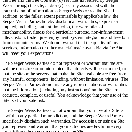
the Site and the Site Content; (b) services advertised by Seeger
Weiss through the site; and/or (c) security associated with the
transmission of information to Seeger Weiss or via the Site. In
addition, to the fullest extent permissible by applicable law, the
Seeger Weiss Parties hereby disclaim all warranties, express or
implied, including, but not limited to, the warranties of
merchantability, fitness for a particular purpose, non-infringement,
title, custom, trade, quiet enjoyment, system integration and freedom
from computer virus. We do not warrant that the quality of any
services, information or other material made available via the Site
will meet your expectations.
The Seeger Weiss Parties do not represent or warrant that the site
will be error-free or uninterrupted; that defects will be corrected; or
that the site or the servers that make the Site available are free from
any harmful components, including, without limitation, viruses. The
Seeger Weiss Parties do not make any representations or warranties
that the information (including any instructions) on the Site are
accurate, complete, or useful. You acknowledge that your use of the
Site is at your sole risk.
The Seeger Weiss Parties do not warrant that your use of a Site is
lawful in any particular jurisdiction, and the Seeger Weiss Parties
specifically disclaim such warranties. By accessing or using a Site
you represent and warrant that your activities are lawful in every
jurisdiction where you access or use the Site.