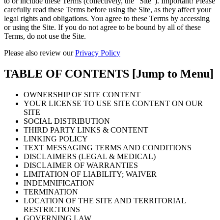
to or include these Terms (collectively, the “Site”). Important! Please
carefully read these Terms before using the Site, as they affect your
legal rights and obligations. You agree to these Terms by accessing
or using the Site. If you do not agree to be bound by all of these
Terms, do not use the Site.
Please also review our
Privacy Policy
TABLE OF CONTENTS
[Jump to Menu]
OWNERSHIP OF SITE CONTENT
YOUR LICENSE TO USE SITE CONTENT ON OUR
SITE
SOCIAL DISTRIBUTION
THIRD PARTY LINKS & CONTENT
LINKING POLICY
TEXT MESSAGING TERMS AND CONDITIONS
DISCLAIMERS (LEGAL & MEDICAL)
DISCLAIMER OF WARRANTIES
LIMITATION OF LIABILITY; WAIVER
INDEMNIFICATION
TERMINATION
LOCATION OF THE SITE AND TERRITORIAL
RESTRICTIONS
GOVERNING LAW