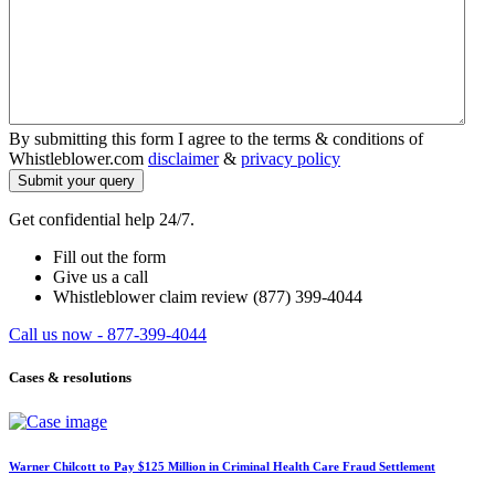
By submitting this form I agree to the terms & conditions of
Whistleblower.com
disclaimer
&
privacy policy
Get confidential help 24/7.
Fill out the form
Give us a call
Whistleblower claim review (877) 399-4044
Call us now - 877-399-4044
Cases & resolutions
Warner Chilcott to Pay $125 Million in Criminal Health Care Fraud Settlement