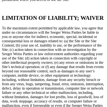
LIMITATION OF LIABILITY; WAIVER
To the maximum extent permitted by applicable law, you agree that
under no circumstances will the Seeger Weiss Parties be liable to
you or anyone else for indirect, economic, special, incidental or
consequential loss or damages related to: (a) the Site or the Site
Content; (b) your use of, inability to use, or the performance of the
Site; (c) action taken in connection with an investigation by the
Seeger Weiss Parties or law enforcement authorities regarding your
use of the Site; (d) action taken in connection with copyright or
other intellectual property owners; (e) any errors or omissions in the
Site’s technical operation; or (f) any damage that results from events
beyond our reasonable control, such as damages to any user’s
computer, mobile device, or other equipment or technology
including, without limitation, damage from any security breach or
from any virus, bugs, tampering, fraud, error, omission, interruption,
defect, delay in operation or transmission, computer line or network
failure or any other technical or other malfunction, including,
without limitation, damages for lost profits, loss of goodwill, loss of
data, work stoppage, accuracy of results, or computer failure or
malfunction, even if foreseeable or even if the Seeger Weiss Parties