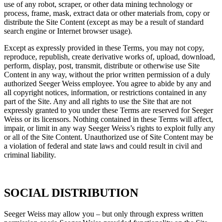
use of any robot, scraper, or other data mining technology or
process, frame, mask, extract data or other materials from, copy or
distribute the Site Content (except as may be a result of standard
search engine or Internet browser usage).
Except as expressly provided in these Terms, you may not copy,
reproduce, republish, create derivative works of, upload, download,
perform, display, post, transmit, distribute or otherwise use Site
Content in any way, without the prior written permission of a duly
authorized Seeger Weiss employee. You agree to abide by any and
all copyright notices, information, or restrictions contained in any
part of the Site. Any and all rights to use the Site that are not
expressly granted to you under these Terms are reserved for Seeger
Weiss or its licensors. Nothing contained in these Terms will affect,
impair, or limit in any way Seeger Weiss’s rights to exploit fully any
or all of the Site Content. Unauthorized use of Site Content may be
a violation of federal and state laws and could result in civil and
criminal liability.
SOCIAL DISTRIBUTION
Seeger Weiss may allow you – but only through express written