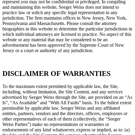
represent you may not be confidential or privileged. In compiling
and maintaining this website, Seeger Weiss does not intend to
practice law or solicit any specific legal representation in any
jurisdiction. The firm maintains offices in New Jersey, New York,
Pennsylvania and Massachusetts. Please consult the attorney
biographies in this website to determine the particular jurisdictions in
which individual attorneys are licensed to practice. No aspect of this
website or any material that may be considered to be an
advertisement has been approved by the Supreme Court of New
Jersey or a court or authority of any jurisdiction.
DISCLAIMER OF WARRANTIES
To the maximum extent permitted by applicable law, the Site,
including, without limitation, the Site Content, and any services
advertised by Seeger Weiss through the Site, are provided on an “As
Is”, “As Available” and “With All Faults” basis. To the fullest extent
permissible by applicable law, Seeger Weiss and any affiliated
entities, partners, vendors and the directors, officers, employees or
other representatives of each of them (collectively, the “Seeger
Weiss Parties”) make no representations or warranties or
endorsements of any kind whatsoever, express or implied, as to: (a)