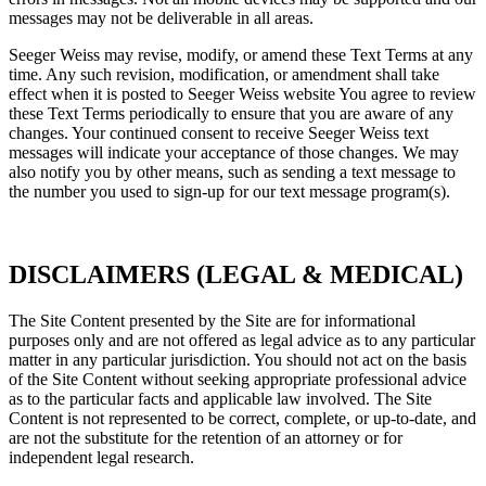
messages may not be deliverable in all areas.
Seeger Weiss may revise, modify, or amend these Text Terms at any
time. Any such revision, modification, or amendment shall take
effect when it is posted to Seeger Weiss website You agree to review
these Text Terms periodically to ensure that you are aware of any
changes. Your continued consent to receive Seeger Weiss text
messages will indicate your acceptance of those changes. We may
also notify you by other means, such as sending a text message to
the number you used to sign-up for our text message program(s).
DISCLAIMERS (LEGAL & MEDICAL)
The Site Content presented by the Site are for informational
purposes only and are not offered as legal advice as to any particular
matter in any particular jurisdiction. You should not act on the basis
of the Site Content without seeking appropriate professional advice
as to the particular facts and applicable law involved. The Site
Content is not represented to be correct, complete, or up-to-date, and
are not the substitute for the retention of an attorney or for
independent legal research.