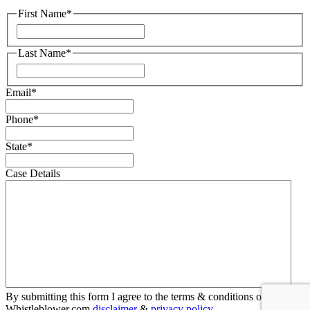
First Name
*
First
Last Name
*
First
Email
*
Phone
*
State
*
Case Details
By submitting this form I agree to the terms & conditions of
Whistleblower.com
disclaimer
&
privacy policy