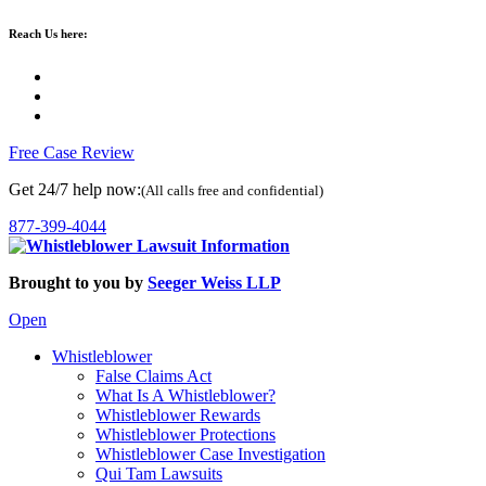
Reach Us here:
Free Case Review
Get 24/7 help now:
(All calls free and confidential)
877-399-4044
Brought to you by
Seeger Weiss LLP
Open
Whistleblower
False Claims Act
What Is A Whistleblower?
Whistleblower Rewards
Whistleblower Protections
Whistleblower Case Investigation
Qui Tam Lawsuits