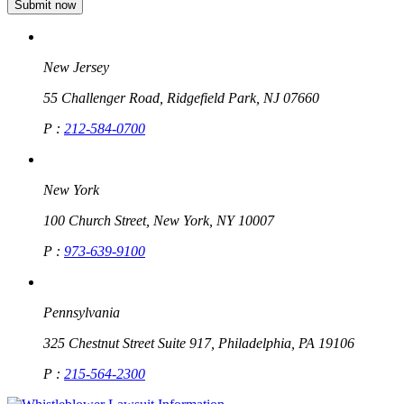
New Jersey
55 Challenger Road, Ridgefield Park, NJ 07660
P :
212-584-0700
New York
100 Church Street, New York, NY 10007
P :
973-639-9100
Pennsylvania
325 Chestnut Street Suite 917, Philadelphia, PA 19106
P :
215-564-2300