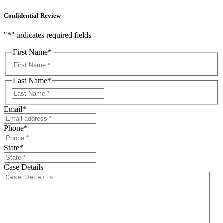
Confidential Review
"
*
" indicates required fields
First Name
*
First
Last Name
*
First
Email
*
Phone
*
State
*
Case Details