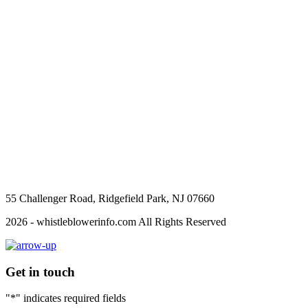
55 Challenger Road, Ridgefield Park, NJ 07660
2026 - whistleblowerinfo.com All Rights Reserved
Get in touch
"
*
" indicates required fields