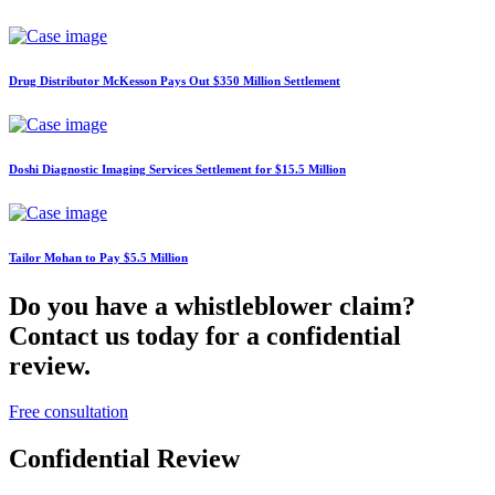
Drug Distributor McKesson Pays Out $350 Million Settlement
Doshi Diagnostic Imaging Services Settlement for $15.5 Million
Tailor Mohan to Pay $5.5 Million
Do you have a whistleblower claim?
Contact us today for a confidential
review.
Free consultation
Confidential Review