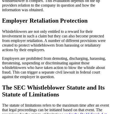
whistleblower is complex. This evaluation depends on the tip
providers relation to the company in question and how the
information was obtained.
Employer Retaliation Protection
Whistleblowers are not only entitled to a reward for their
involvement in such a claim but they can also become protected
from employer retaliation. A number of different provisions were
created to protect whistleblowers from harassing or retaliatory
actions by their employers.
Employers are prohibited from demoting, discharging, harassing,
threatening, suspending or discriminating against those
whistleblowers who have taken action to blow the whistle about
fraud. This can trigger a separate civil lawsuit in federal court
against the employer in question.
The SEC Whistleblower Statute and Its
Statute of Limitations
The statute of limitations refers to the maximum time after an event
that legal proceedings can be initiated based on that event. The