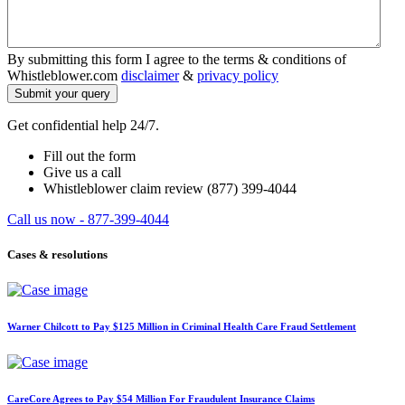
By submitting this form I agree to the terms & conditions of
Whistleblower.com
disclaimer
&
privacy policy
Get confidential help 24/7.
Fill out the form
Give us a call
Whistleblower claim review (877) 399-4044
Call us now - 877-399-4044
Cases & resolutions
Warner Chilcott to Pay $125 Million in Criminal Health Care Fraud Settlement
CareCore Agrees to Pay $54 Million For Fraudulent Insurance Claims