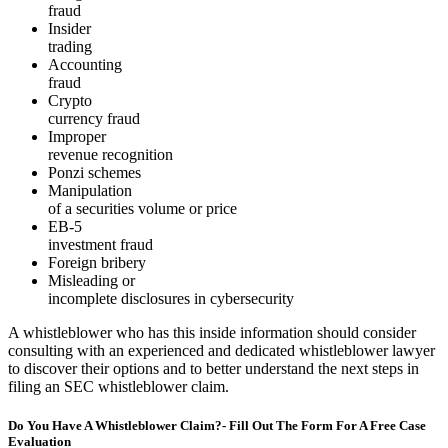
fraud
Insider
trading
Accounting
fraud
Crypto
currency fraud
Improper
revenue recognition
Ponzi schemes
Manipulation
of a securities volume or price
EB-5
investment fraud
Foreign bribery
Misleading or
incomplete disclosures in cybersecurity
A whistleblower who has this inside information should consider
consulting with an experienced and dedicated whistleblower lawyer
to discover their options and to better understand the next steps in
filing an SEC whistleblower claim.
Do You Have A Whistleblower Claim?- Fill Out The Form For A Free Case
Evaluation