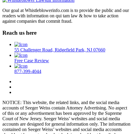
Our goal at Whistleblowerinfo.com is to provide the public and our
readers with information on qui tam law & how to take action
against companies that commit fraud.
Reach us here
55 Challenger Road, Ridgefield Park, NJ 07660
Free Case Review
877-399-4044
NOTICE: This website, the related links, and the social media
accounts of Seeger Weiss contain Attorney Advertising. No aspect
of this or any advertisement has been approved by the Supreme
Court of New Jersey. Seeger Weiss’ websites and social media
accounts are designed for general information only. The information
contained on Seeger Weiss’ websites and social media accounts