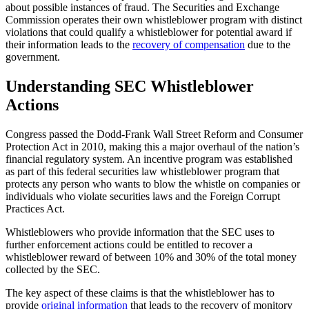
about possible instances of fraud. The Securities and Exchange
Commission operates their own whistleblower program with distinct
violations that could qualify a whistleblower for potential award if
their information leads to the
recovery of compensation
due to the
government.
Understanding SEC Whistleblower
Actions
Congress passed the Dodd-Frank Wall Street Reform and Consumer
Protection Act in 2010, making this a major overhaul of the nation’s
financial regulatory system. An incentive program was established
as part of this federal securities law whistleblower program that
protects any person who wants to blow the whistle on companies or
individuals who violate securities laws and the Foreign Corrupt
Practices Act.
Whistleblowers who provide information that the SEC uses to
further enforcement actions could be entitled to recover a
whistleblower reward of between 10% and 30% of the total money
collected by the SEC.
The key aspect of these claims is that the whistleblower has to
provide
original information
that leads to the recovery of monitory