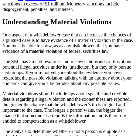
sanctions in excess of $1 million. Monetary sanctions include
disgorgement, penalties, and interest.
Understanding Material Violations
One aspect of a whistleblower case that can increase the chances of
a pursued case is to have evidence of a material violation in the case.
You must be able to show, as as a whistleblower, that you have
evidence of a material violation of federal securities law.
The SEC has limited resources and receives thousands of tips about
potential illegal activities under its jurisdiction, but they only pursue
certain tips. If you’re not yet sure about the evidence you have
regarding the possible violation, talking with an attorney about your
concerns can give you a better idea about any possible issues.
Material violations should include tips about specific and credible
details regarding a legal violation and the sooner these are reported,
the greater the chance that the whistleblower’s tip is original and
important to the case. The longer a person waits, the bigger the
chance that someone else reports the information and is therefore
entitled to compensation as a whistleblower.
The analysis to determine whether or not a person is eligible as a