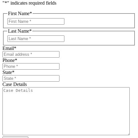
"
*
" indicates required fields
First Name
*
First
Last Name
*
First
Email
*
Phone
*
State
*
Case Details