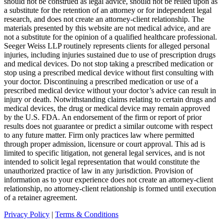
should not be construed as legal advice, should not be relied upon as
a substitute for the retention of an attorney or for independent legal
research, and does not create an attorney-client relationship. The
materials presented by this website are not medical advice, and are
not a substitute for the opinion of a qualified healthcare professional.
Seeger Weiss LLP routinely represents clients for alleged personal
injuries, including injuries sustained due to use of prescription drugs
and medical devices. Do not stop taking a prescribed medication or
stop using a prescribed medical device without first consulting with
your doctor. Discontinuing a prescribed medication or use of a
prescribed medical device without your doctor’s advice can result in
injury or death. Notwithstanding claims relating to certain drugs and
medical devices, the drug or medical device may remain approved
by the U.S. FDA. An endorsement of the firm or report of prior
results does not guarantee or predict a similar outcome with respect
to any future matter. Firm only practices law where permitted
through proper admission, licensure or court approval. This ad is
limited to specific litigation, not general legal services, and is not
intended to solicit legal representation that would constitute the
unauthorized practice of law in any jurisdiction. Provision of
information as to your experience does not create an attorney-client
relationship, no attorney-client relationship is formed until execution
of a retainer agreement.
Privacy Policy
|
Terms & Conditions