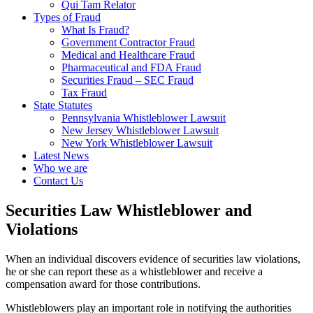
Qui Tam Relator
Types of Fraud
What Is Fraud?
Government Contractor Fraud
Medical and Healthcare Fraud
Pharmaceutical and FDA Fraud
Securities Fraud – SEC Fraud
Tax Fraud
State Statutes
Pennsylvania Whistleblower Lawsuit
New Jersey Whistleblower Lawsuit
New York Whistleblower Lawsuit
Latest News
Who we are
Contact Us
Securities Law Whistleblower and
Violations
When an individual discovers evidence of securities law violations,
he or she can report these as a whistleblower and receive a
compensation award for those contributions.
Whistleblowers play an important role in notifying the authorities