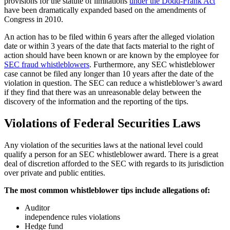
provisions for the statute of limitations
under the Dodd-Frank Act
have been dramatically expanded based on the amendments of
Congress in 2010.
An action has to be filed within 6 years after the alleged violation
date or within 3 years of the date that facts material to the right of
action should have been known or are known by the employee for
SEC fraud whistleblowers
. Furthermore, any SEC whistleblower
case cannot be filed any longer than 10 years after the date of the
violation in question. The SEC can reduce a whistleblower’s award
if they find that there was an unreasonable delay between the
discovery of the information and the reporting of the tips.
Violations of Federal Securities Laws
Any violation of the securities laws at the national level could
qualify a person for an SEC whistleblower award. There is a great
deal of discretion afforded to the SEC with regards to its jurisdiction
over private and public entities.
The most common whistleblower tips include allegations of:
Auditor
independence rules violations
Hedge fund